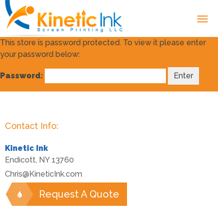
This store is password protected. To view it please enter
your password below:
Password:
Contact Info:
Kinetic Ink
Endicott
,
NY
13760
Chris@KineticInk.com
Request A Quote