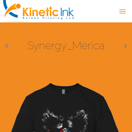
Synergy_Merica