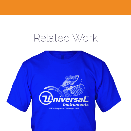
Related Work