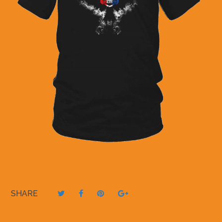
SHARE