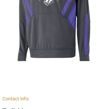
Contact Info: