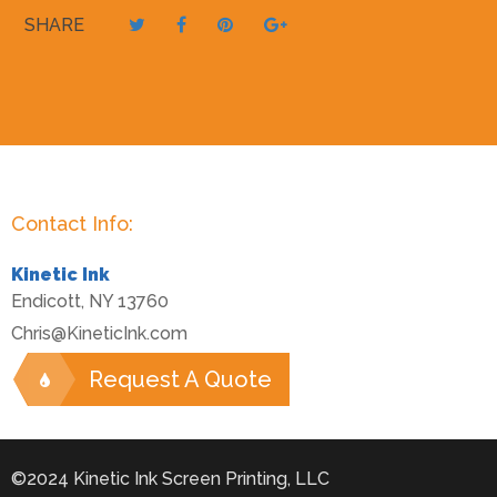
SHARE
Contact Info:
Kinetic Ink
Endicott
,
NY
13760
Chris@KineticInk.com
Request A Quote
©2024 Kinetic Ink Screen Printing, LLC