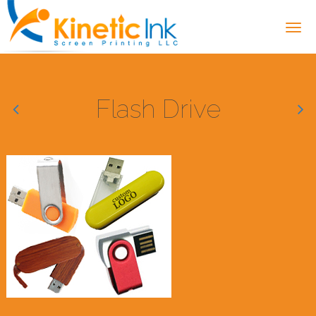
Flash Drive