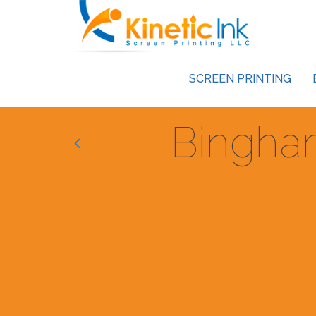
SCREEN PRINTING
Bingha