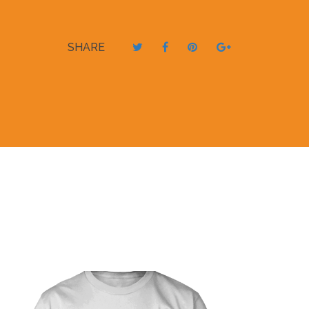
SHARE