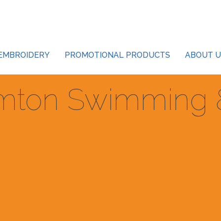
EMBROIDERY
PROMOTIONAL PRODUCTS
ABOUT U
mton Swimming &