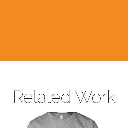
Related Work