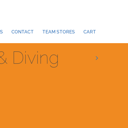
S
CONTACT
TEAM STORES
CART
 Diving