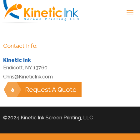
Contact Info:
Kinetic Ink
Endicott
,
NY
13760
Chris@KineticInk.com
Request A Quote
©2024 Kinetic Ink Screen Printing, LLC