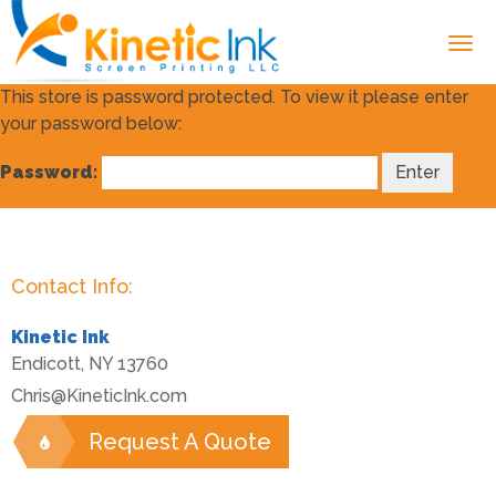
This store is password protected. To view it please enter
your password below:
Password:
Contact Info:
Kinetic Ink
Endicott
,
NY
13760
Chris@KineticInk.com
Request A Quote