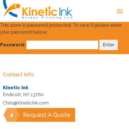
This store is password protected. To view it please enter
your password below:
Password:
Contact Info:
Kinetic Ink
Endicott
,
NY
13760
Chris@KineticInk.com
Request A Quote