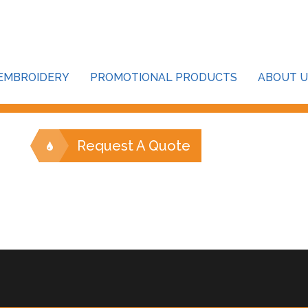
our password below:
EMBROIDERY
PROMOTIONAL PRODUCTS
ABOUT U
Request A Quote