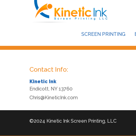
This store is password protected. To view it please enter y
SCREEN PRINTING
Password:
Contact Info:
Kinetic Ink
Endicott
,
NY
13760
Chris@KineticInk.com
©2024 Kinetic Ink Screen Printing, LLC