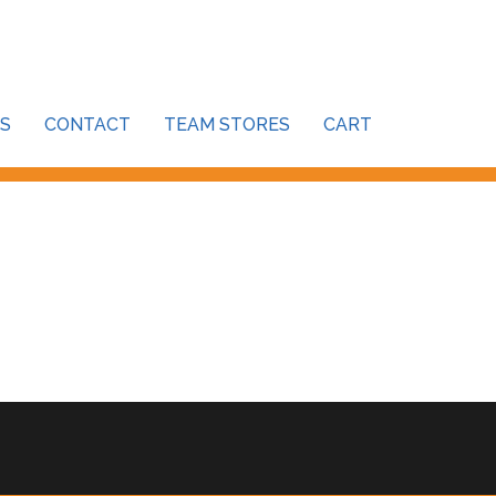
S
CONTACT
TEAM STORES
CART