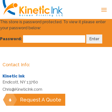
This store is password protected. To view it please enter
your password below:
Password:
Contact Info:
Kinetic Ink
Endicott
,
NY
13760
Chris@KineticInk.com
Request A Quote