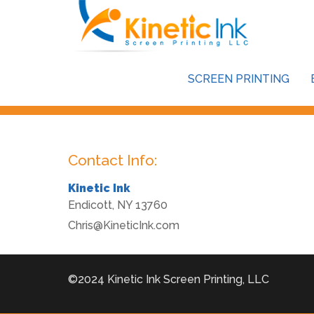
This store is password protected. To view it please enter y
SCREEN PRINTING
Password:
Contact Info:
Kinetic Ink
Endicott
,
NY
13760
Chris@KineticInk.com
©2024 Kinetic Ink Screen Printing, LLC