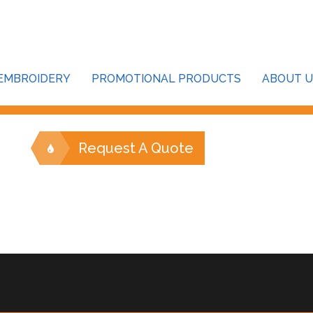
our password below:
EMBROIDERY
PROMOTIONAL PRODUCTS
ABOUT U
Request A Quote