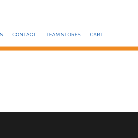
S
CONTACT
TEAM STORES
CART