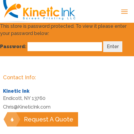
This store is password protected. To view it please enter
your password below:
Password:
Contact Info:
Kinetic Ink
Endicott
,
NY
13760
Chris@KineticInk.com
Request A Quote